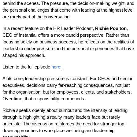
behind the scenes. The pressure, the decision-making weight, and 
the personal challenges that come with leading at the highest level 
are rarely part of the conversation.
In a recent feature on the HR Leader Podcast, 
Richie Poulton
, 
CEO of Instantia, offers a more candid perspective. Rather than 
focusing solely on business success, he reflects on the realities of 
leadership under pressure and the personal experiences that have 
shaped his approach. 
Listen to the full episode 
here:
At its core, leadership pressure is constant. For CEOs and senior 
executives, decisions carry far-reaching consequences, not just 
for the organisation, but for employees, clients, and stakeholders. 
Over time, that responsibility compounds.
Richie speaks openly about burnout and the intensity of leading 
through it, highlighting a reality many leaders face but rarely 
articulate. The discussion reinforces the need for stronger top-
down approaches to workplace wellbeing and leadership 