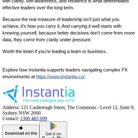
with clarity, self-awareness, and resilience is what differentiates 
effective leaders over the long term.
Because the real measure of leadership isn’t just what you 
achieve, it’s how you carry it. And carrying it well starts with 
knowing yourself, because better decisions don’t come from more 
data, they come from clarity under pressure.
Worth the listen if you're leading a team or business. 
Explore how Instantia supports leaders navigating complex FX 
environments at
https://www.instantia.co/
Address:
121 Castlereagh Street, The Commons - Level 12, Suite 9,
Sydney NSW 2000
Contact:
1300 483 099
Download on the
Get it on