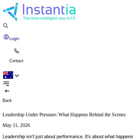
Login
Contact
Back
Leadership Under Pressure: What Happens Behind the Scenes
May 11, 2026
Leadership isn’t just about performance. It’s about what happens 