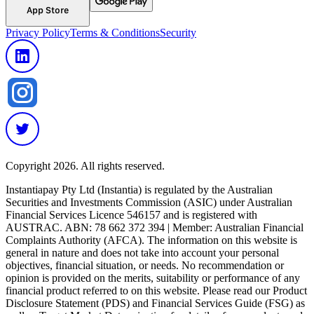
App Store
Privacy Policy
Terms & Conditions
Security
Copyright 2026. All rights reserved.
Instantiapay Pty Ltd (Instantia) is regulated by the Australian
Securities and Investments Commission (ASIC) under Australian
Financial Services Licence 546157 and is registered with
AUSTRAC. ABN: 78 662 372 394 | Member: Australian Financial
Complaints Authority (AFCA). The information on this website is
general in nature and does not take into account your personal
objectives, financial situation, or needs. No recommendation or
opinion is provided on the merits, suitability or performance of any
financial product referred to on this website. Please read our Product
Disclosure Statement (PDS) and Financial Services Guide (FSG) as