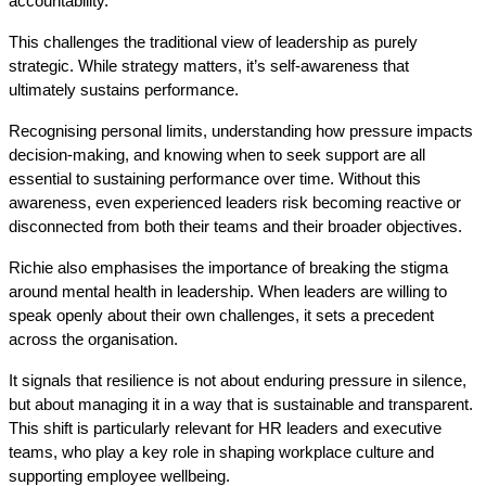
accountability. 
This challenges the traditional view of leadership as purely 
strategic. While strategy matters, it’s self-awareness that 
ultimately sustains performance. 
Recognising personal limits, understanding how pressure impacts 
decision-making, and knowing when to seek support are all 
essential to sustaining performance over time. Without this 
awareness, even experienced leaders risk becoming reactive or 
disconnected from both their teams and their broader objectives.
Richie also emphasises the importance of breaking the stigma 
around mental health in leadership. When leaders are willing to 
speak openly about their own challenges, it sets a precedent 
across the organisation.
It signals that resilience is not about enduring pressure in silence, 
but about managing it in a way that is sustainable and transparent. 
This shift is particularly relevant for HR leaders and executive 
teams, who play a key role in shaping workplace culture and 
supporting employee wellbeing.