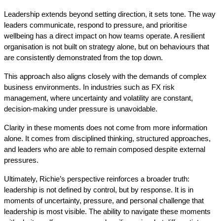
Leadership extends beyond setting direction, it sets tone. The way 
leaders communicate, respond to pressure, and prioritise 
wellbeing has a direct impact on how teams operate. A resilient 
organisation is not built on strategy alone, but on behaviours that 
are consistently demonstrated from the top down.
This approach also aligns closely with the demands of complex 
business environments. In industries such as FX risk 
management, where uncertainty and volatility are constant, 
decision-making under pressure is unavoidable. 
Clarity in these moments does not come from more information 
alone. It comes from disciplined thinking, structured approaches, 
and leaders who are able to remain composed despite external 
pressures.
Ultimately, Richie’s perspective reinforces a broader truth: 
leadership is not defined by control, but by response. It is in 
moments of uncertainty, pressure, and personal challenge that 
leadership is most visible. The ability to navigate these moments 