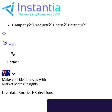
Company
Products
Learn
Partners
Login
Contact
Make confident moves with
Market Matrix insights
Live data. Smarter FX decisions.