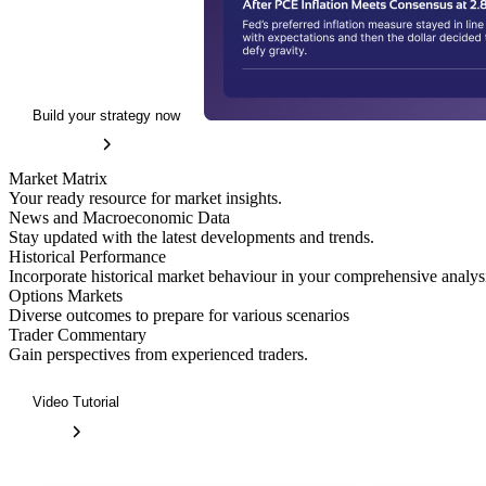
Build your strategy now
Market Matrix
Your ready resource for market insights.
News and Macroeconomic Data
Stay updated with the latest developments and trends.
Historical Performance
Incorporate historical market behaviour in your comprehensive analys
Options Markets
Diverse outcomes to prepare for various scenarios
Trader Commentary
Gain perspectives from experienced traders.
Video Tutorial