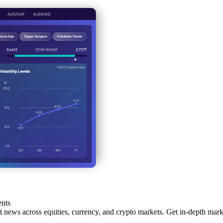
ents
st news across equities, currency, and crypto markets. Get in-depth marke