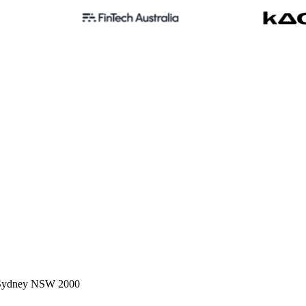
, Sydney NSW 2000