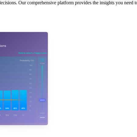
decisions. Our comprehensive platform provides the insights you need to