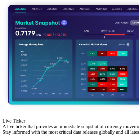
Live Ticker
A live ticker that provides an immediate snapshot of currency movem
Stay informed with the most critical data releases globally and all late