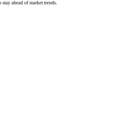
 stay ahead of market trends.