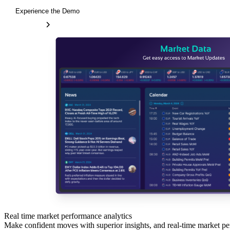
Experience the Demo
Real time market performance analytics
Make confident moves with superior insights, and real-time market pe