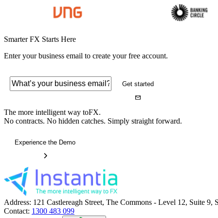
Smarter FX Starts Here
Enter your business email to create your free account.
Get started
The more intelligent way to
FX.
No contracts. No hidden catches. Simply straight forward.
Experience the Demo
Address:
121 Castlereagh Street, The Commons - Level 12, Suite 9
Contact:
1300 483 099