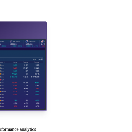
rformance analytics