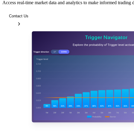
Access real-time market data and analytics to make informed trading 
Contact Us