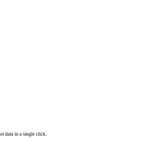
t data in a single click.