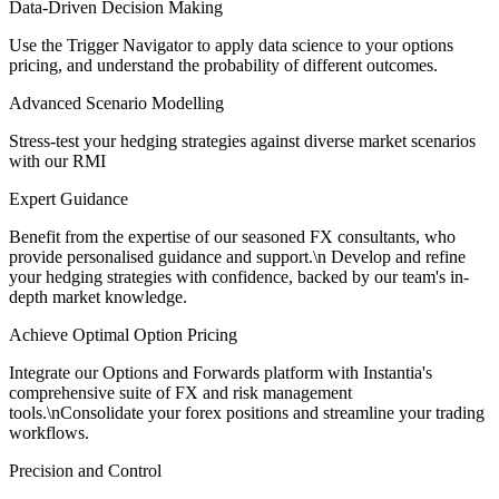
Data-Driven Decision Making
Use the Trigger Navigator to apply data science to your options
pricing, and understand the probability of different outcomes.
Advanced Scenario Modelling
Stress-test your hedging strategies against diverse market scenarios
with our RMI
Expert Guidance
Benefit from the expertise of our seasoned FX consultants, who
provide personalised guidance and support.\n Develop and refine
your hedging strategies with confidence, backed by our team's in-
depth market knowledge.
Achieve Optimal Option Pricing
Integrate our Options and Forwards platform with Instantia's
comprehensive suite of FX and risk management
tools.\nConsolidate your forex positions and streamline your trading
workflows.
Precision and Control