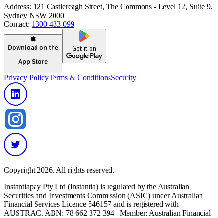
Address:
121 Castlereagh Street, The Commons - Level 12, Suite 9,
Sydney NSW 2000
Contact:
1300 483 099
Download on the
Get it on
App Store
Privacy Policy
Terms & Conditions
Security
Copyright 2026. All rights reserved.
Instantiapay Pty Ltd (Instantia) is regulated by the Australian
Securities and Investments Commission (ASIC) under Australian
Financial Services Licence 546157 and is registered with
AUSTRAC. ABN: 78 662 372 394 | Member: Australian Financial