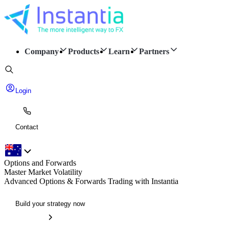
Company
Products
Learn
Partners
Login
Contact
Options and Forwards
Master Market Volatility
Advanced Options & Forwards Trading with Instantia
Build your strategy now