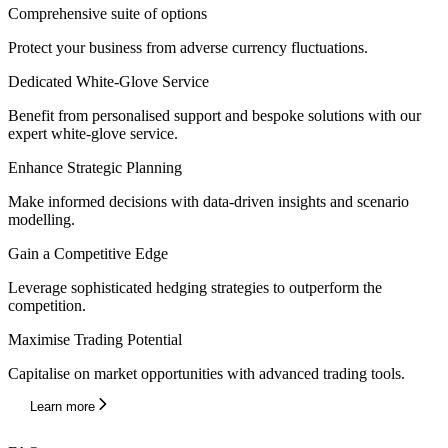
Comprehensive suite of options
Protect your business from adverse currency fluctuations.
Dedicated White-Glove Service
Benefit from personalised support and bespoke solutions with our
expert white-glove service.
Enhance Strategic Planning
Make informed decisions with data-driven insights and scenario
modelling.
Gain a Competitive Edge
Leverage sophisticated hedging strategies to outperform the
competition.
Maximise Trading Potential
Capitalise on market opportunities with advanced trading tools.
Learn more