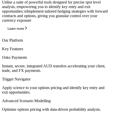
Utilise a suite of powerful tools designed for precise spot level
analysis, empowering you to identify key entry and exit
opportunities.\nImplement tailored hedging strategies with forward
contracts and options, giving you granular control over your
currency exposure
Learn more
Our Platform
Key Features
Osko Payments
Instant, secure, integrated AUD transfers accelerating your client,
trade, and FX payments.
Trigger Navigator
Apply science to your options pricing and identify key entry and
exit opportunities.
Advanced Scenario Modelling
Optimise options pricing with data-driven probability analysis.