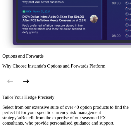
Options and Forwards
Why Choose Instantia's Options and Forwards Platform
Tailor Your Hedge Precisely
Select from our extensive suite of over 40 option products to find the
perfect fit for your specific currency risk management
strategy.\nBenefit from the expertise of our seasoned FX
consultants, who provide personalised guidance and support.