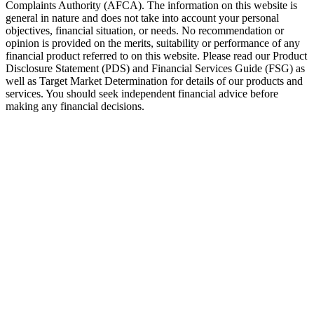
Complaints Authority (AFCA). The information on this website is
general in nature and does not take into account your personal
objectives, financial situation, or needs. No recommendation or
opinion is provided on the merits, suitability or performance of any
financial product referred to on this website. Please read our Product
Disclosure Statement (PDS) and Financial Services Guide (FSG) as
well as Target Market Determination for details of our products and
services. You should seek independent financial advice before
making any financial decisions.