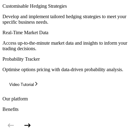
Customisable Hedging Strategies
Develop and implement tailored hedging strategies to meet your
specific business needs.
Real-Time Market Data
Access up-to-the-minute market data and insights to inform your
trading decisions.
Probability Tracker
Optimise options pricing with data-driven probability analysis.
Video Tutorial
Our platform
Benefits