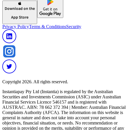
Download on the
Get it on
App Store
Privacy Policy
Terms & Conditions
Security
Copyright 2026. All rights reserved.
Instantiapay Pty Ltd (Instantia) is regulated by the Australian
Securities and Investments Commission (ASIC) under Australian
Financial Services Licence 546157 and is registered with
AUSTRAC. ABN: 78 662 372 394 | Member: Australian Financial
Complaints Authority (AFCA). The information on this website is
general in nature and does not take into account your personal
objectives, financial situation, or needs. No recommendation or
opinion is provided on the merits, suitability or performance of any