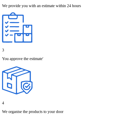
We provide you with an estimate within 24 hours
3
You approve the estimate'
4
We organise the products to your door