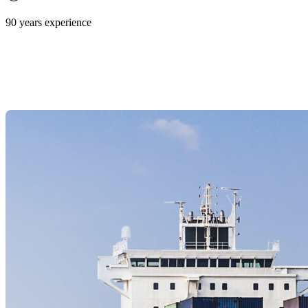
90 years experience