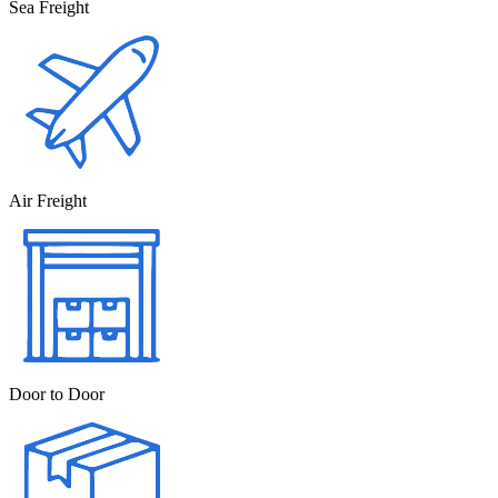
Sea Freight
Air Freight
Door to Door