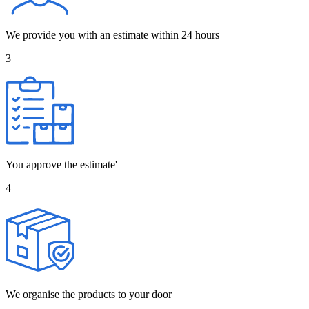
We provide you with an estimate within 24 hours
3
You approve the estimate'
4
We organise the products to your door