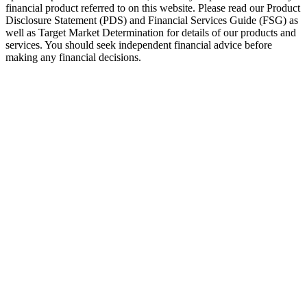
financial product referred to on this website. Please read our Product
Disclosure Statement (PDS) and Financial Services Guide (FSG) as
well as Target Market Determination for details of our products and
services. You should seek independent financial advice before
making any financial decisions.