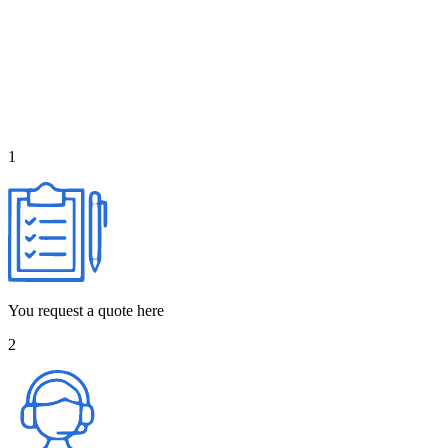
1
You request a quote here
2