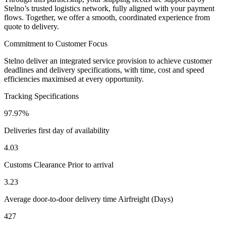
Stelno’s trusted logistics network, fully aligned with your payment 
flows. Together, we offer a smooth, coordinated experience from 
quote to delivery.
Commitment to Customer Focus
Stelno deliver an integrated service provision to achieve customer
deadlines and delivery specifications, with time, cost and speed
efficiencies maximised at every opportunity.
Tracking Specifications
97.97%
Deliveries first day of availability
4.03
Customs Clearance Prior to arrival
3.23
Average door-to-door delivery time Airfreight (Days)
427