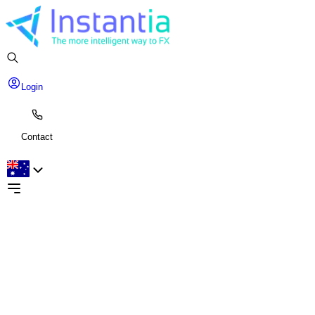
Login
Contact