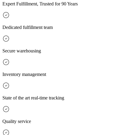
Expert Fulfillment, Trusted for 90 Years
Dedicated fulfillment team
Secure warehousing
Inventory management
State of the art real-time tracking
Quality service