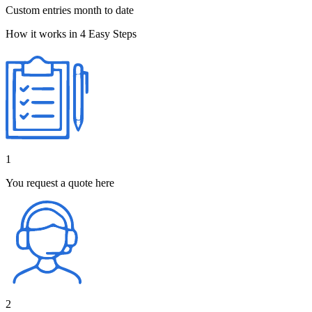
Custom entries month to date
How it works in 4 Easy Steps
1
You request a quote here
2