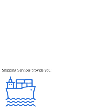
Shipping Services provide you: