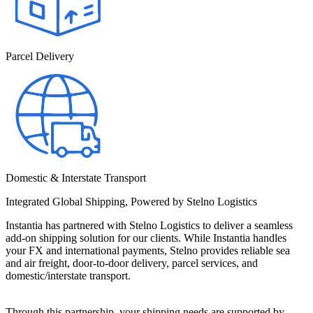
Parcel Delivery
Domestic & Interstate Transport
Integrated Global Shipping, Powered by Stelno Logistics
Instantia has partnered with Stelno Logistics to deliver a seamless 
add-on shipping solution for our clients. While Instantia handles 
your FX and international payments, Stelno provides reliable sea 
and air freight, door-to-door delivery, parcel services, and 
domestic/interstate transport.
Through this partnership, your shipping needs are supported by 