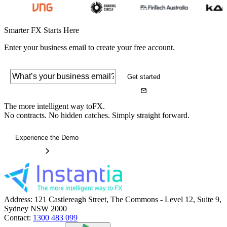
Smarter FX Starts Here
Enter your business email to create your free account.
Get started
The more intelligent way to
FX.
No contracts. No hidden catches. Simply straight forward.
Experience the Demo
Address:
121 Castlereagh Street, The Commons - Level 12, Suite 9,
Sydney NSW 2000
Contact:
1300 483 099